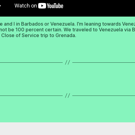
e and I in Barbados or Venezuela. I’m leaning towards Vene
nnot be 100 percent certain. We traveled to Venezuela via
r Close of Service trip to Grenada.