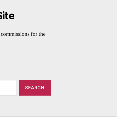
Site
commissions for the