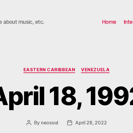
e about music, etc.
Home
Inte
Categories
EASTERN CARIBBEAN
VENEZUELA
April 18, 199
By
neosoul
April 28, 2022
Post
Post
author
date