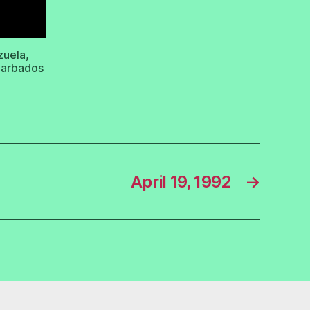
zuela,
 Barbados
April 19, 1992
→