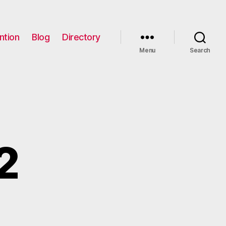
ntion
Blog
Directory
Menu
Search
2