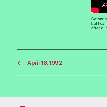
Catherin
but I ca
after ou
←
April 16, 1992