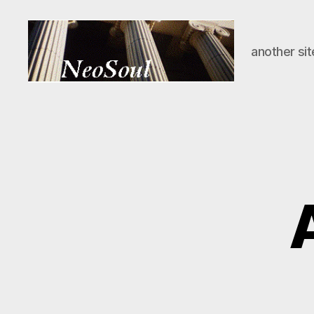
another sit
NeoSoul