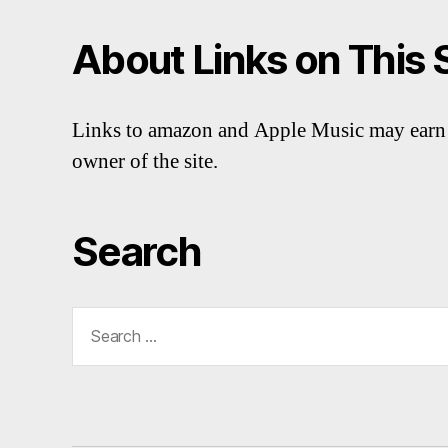
About Links on This 
Links to amazon and Apple Music may earn 
owner of the site.
Search
Search
for: