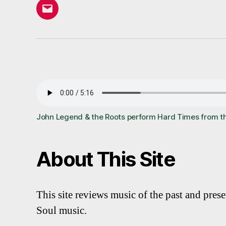
Email
John Legend & the Roots perform Hard Times from t
About This Site
This site reviews music of the past and pres
Soul music.