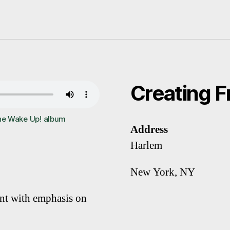
Creating 
he Wake Up! album
Address
Harlem
New York, NY
ent with emphasis on