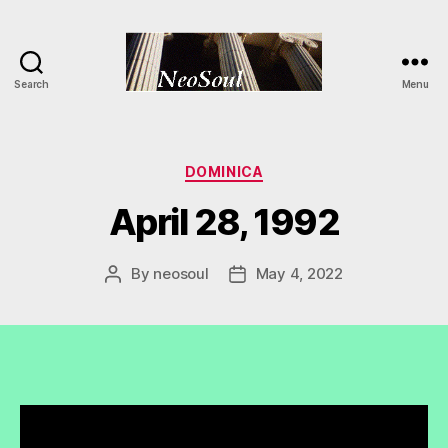
Search
Menu
NeoSoul
Categories
DOMINICA
April 28, 1992
By
neosoul
May 4, 2022
Post
Post
author
date