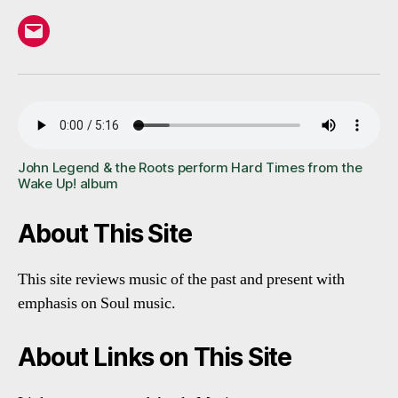
Email
John Legend & the Roots perform Hard Times from the
Wake Up! album
About This Site
This site reviews music of the past and present with
emphasis on Soul music.
About Links on This Site