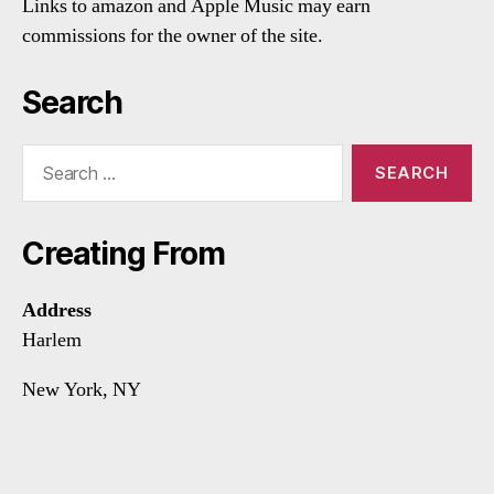
Links to amazon and Apple Music may earn
commissions for the owner of the site.
Search
Search
for:
Creating From
Address
Harlem
New York, NY