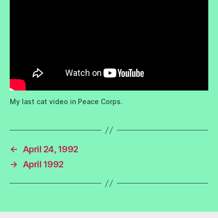
My last cat video in Peace Corps.
←
April 24, 1992
→
April 1992