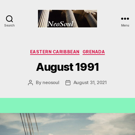
Search
Menu
NeoSoul
Categories
EASTERN CARIBBEAN
GRENADA
August 1991
By
neosoul
August 31, 2021
Post
Post
author
date