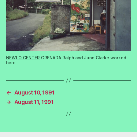
NEWLO CENTER
GRENADA Ralph and June Clarke worked
here
←
August 10, 1991
→
August 11, 1991