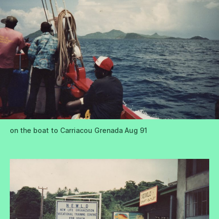
on the boat to Carriacou Grenada Aug 91