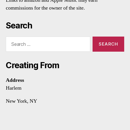
Links to amazon and Apple Music may earn
commissions for the owner of the site.
Search
Search
for:
Creating From
Address
Harlem
New York, NY