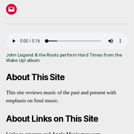
Email
John Legend & the Roots perform Hard Times from the
Wake Up! album
About This Site
This site reviews music of the past and present with
emphasis on Soul music.
About Links on This Site