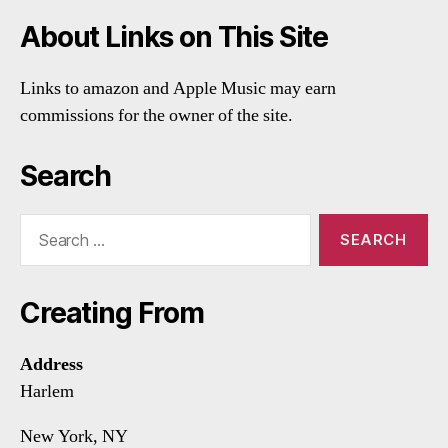
About Links on This Site
Links to amazon and Apple Music may earn
commissions for the owner of the site.
Search
Search
for:
Creating From
Address
Harlem
New York, NY