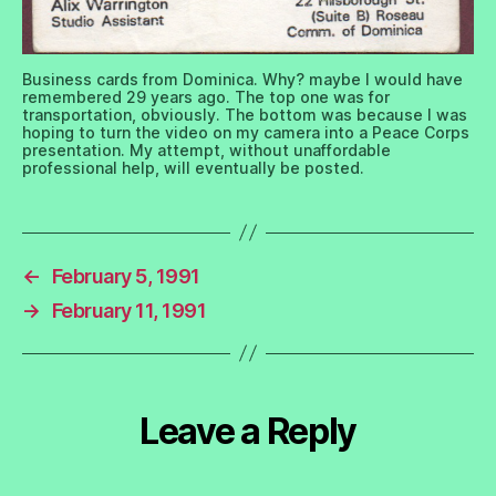
Business cards from Dominica. Why? maybe I would have
remembered 29 years ago. The top one was for
transportation, obviously. The bottom was because I was
hoping to turn the video on my camera into a Peace Corps
presentation. My attempt, without unaffordable
professional help, will eventually be posted.
←
February 5, 1991
→
February 11, 1991
Leave a Reply