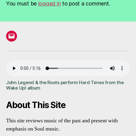
You must be
logged in
to post a comment.
Email
John Legend & the Roots perform Hard Times from the
Wake Up! album
About This Site
This site reviews music of the past and present with
emphasis on Soul music.