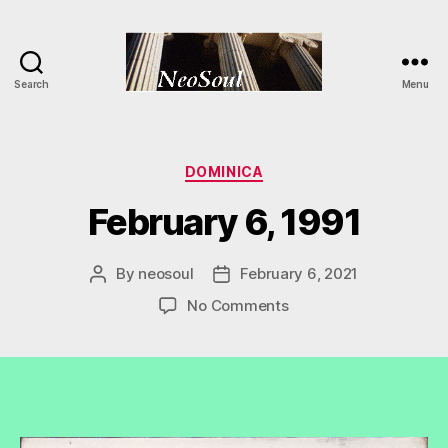
Search
Menu
NeoSoul
Categories
DOMINICA
February 6, 1991
By
neosoul
February 6, 2021
Post
Post
author
date
on
No Comments
February
6,
1991