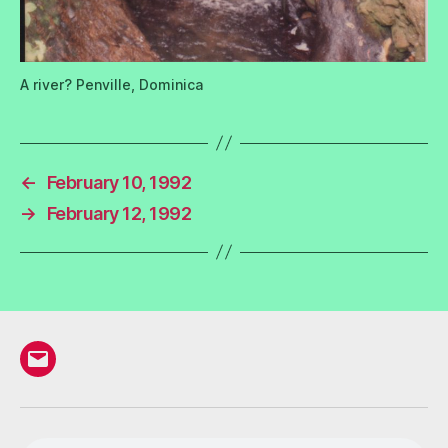
A river? Penville, Dominica
←
February 10, 1992
→
February 12, 1992
Email