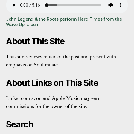
John Legend & the Roots perform Hard Times from the
Wake Up! album
About This Site
This site reviews music of the past and present with
emphasis on Soul music.
About Links on This Site
Links to amazon and Apple Music may earn
commissions for the owner of the site.
Search