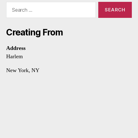
Search
for:
Creating From
Address
Harlem
New York, NY