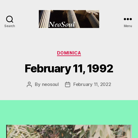
Search
Menu
NeoSoul
Categories
DOMINICA
February 11, 1992
By
neosoul
February 11, 2022
Post
Post
author
date