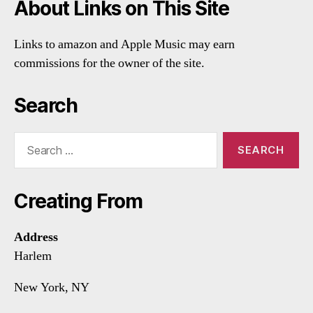
About Links on This Site
Links to amazon and Apple Music may earn
commissions for the owner of the site.
Search
Search
for:
Creating From
Address
Harlem
New York, NY