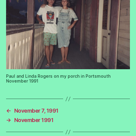
Paul and Linda Rogers on my porch in Portsmouth
November 1991
←
November 7, 1991
→
November 1991