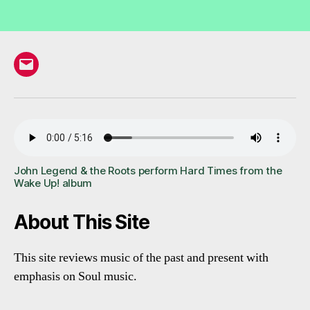
Email
John Legend & the Roots perform Hard Times from the
Wake Up! album
About This Site
This site reviews music of the past and present with
emphasis on Soul music.