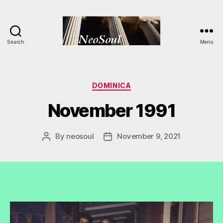
Search
Menu
NeoSoul
Categories
DOMINICA
November 1991
By
neosoul
November 9, 2021
Post
Post
author
date